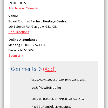
09:30 - 10:15
Add to Your Calendar
Venue
Board Room at Fairfield Heritage Centre,
1048 Govan Rd, Glasgow, G51 4XS
Get Directions
Online Attendance
Meeting ID: 869 8224 3383
Passcode: 530665
Zoom Link
Comments: 3
(Add)
QEVKAASZWLRYUZCSRIHA
ON MAY 3 2026 AT 22:31
yqJyfHoWBqMdtnkq
UQOMVJOIBGREHEIZ
ON MARCH 15 2026 AT 21:56
RxuBBoPdmDdJcLlvnzsNgC