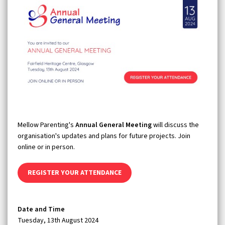
Mellow Parenting's
Annual General Meeting
will discuss the
organisation's updates and plans for future projects. Join
online or in person.
REGISTER YOUR ATTENDANCE
Date and Time
Tuesday, 13th August 2024