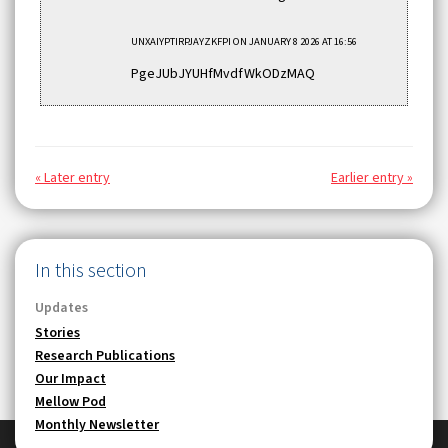
UNXAIYPTIRPJAYZKFPI
ON JANUARY 8 2026 AT 16:56
PgeJUbJYUHfMvdfWkODzMAQ
« Later entry
Earlier entry »
In this section
Updates
Stories
Research Publications
Our Impact
Mellow Pod
Monthly Newsletter