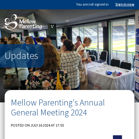
You are not signed in
Sign in now
Updates
Mellow Parenting's Annual
General Meeting 2024
POSTED ON JULY 16 2024 AT 17:55