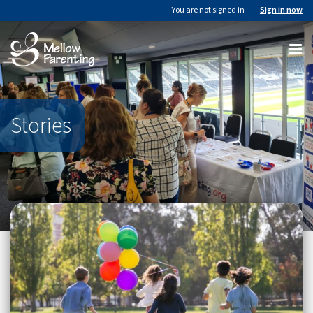
You are not signed in
Sign in now
Stories