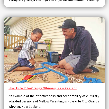
Hoki ki te Rito-Oranga WhÄnau, New Zealand
An example of the effectiveness and acceptability of culturally
adapted versions of Mellow Parenting is Hoki ki te Rito-Oranga
WhÄnau, New Zealand.