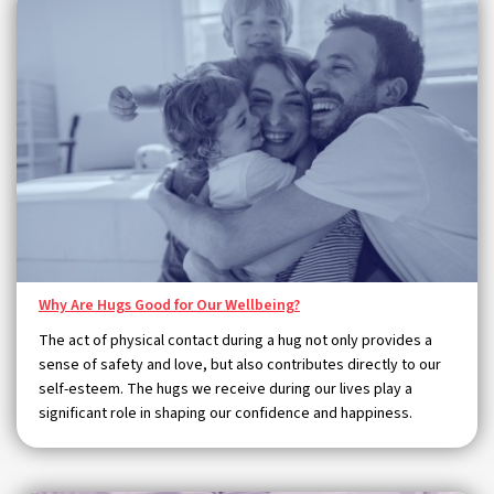
Why Are Hugs Good for Our Wellbeing?
The act of physical contact during a hug not only provides a
sense of safety and love, but also contributes directly to our
self-esteem. The hugs we receive during our lives play a
significant role in shaping our confidence and happiness.