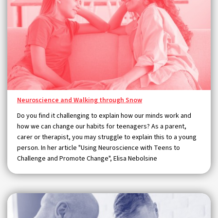
Neuroscience and Walking through Snow
Do you find it challenging to explain how our minds work and
how we can change our habits for teenagers? As a parent,
carer or therapist, you may struggle to explain this to a young
person. In her article "Using Neuroscience with Teens to
Challenge and Promote Change", Elisa Nebolsine