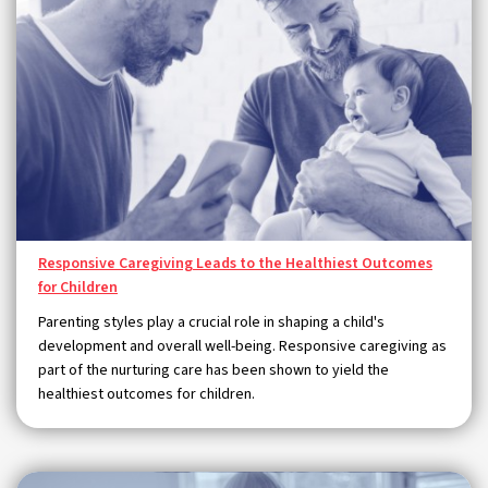
Responsive Caregiving Leads to the Healthiest Outcomes
for Children
Parenting styles play a crucial role in shaping a child's
development and overall well-being. Responsive caregiving as
part of the nurturing care has been shown to yield the
healthiest outcomes for children.