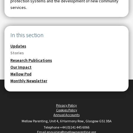
protection systems and the development of new community
services.
In this section
Updates
Stories
Research Publications
Our Impact
Mellow Pod
Monthly Newsletter
Privacy Policy
•
Cookies Policy
•
Annual Accounts
Mellow Parenting, Unit 4, 6 Harmony Row, Glasgow G51 3BA
Telephone +44 (0)141 445 6066
•
Email
enquiries@mellowparenting.org