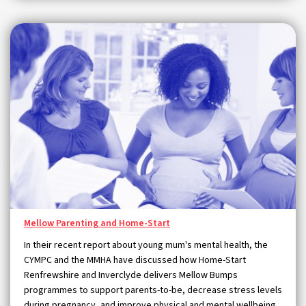
Mellow Parenting and Home-Start
In their recent report about young mum's mental health, the
CYMPC and the MMHA have discussed how Home-Start
Renfrewshire and Inverclyde delivers Mellow Bumps
programmes to support parents-to-be, decrease stress levels
during pregnancy, and improve physical and mental wellbeing.