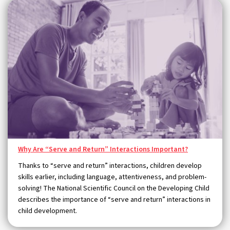
Why Are “Serve and Return” Interactions Important?
Thanks to “serve and return” interactions, children develop
skills earlier, including language, attentiveness, and problem-
solving! The National Scientific Council on the Developing Child
describes the importance of “serve and return” interactions in
child development.