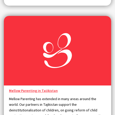
Mellow Parenting in Tajikistan
Mellow Parenting has extended in many areas around the
world. Our partners in Tajikistan support the
deinstitutionalisation of children, on going reform of child