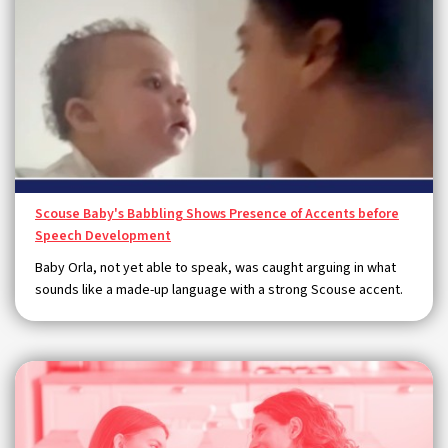
Scouse Baby's Babbling Shows Presence of Accents before
Speech Development
Baby Orla, not yet able to speak, was caught arguing in what
sounds like a made-up language with a strong Scouse accent.