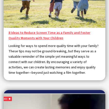
8 Ideas to Reduce Screen Time as a Family and Foster
Quality Moments with Your Children
Looking for ways to spend more quality time with your family?
These tips may not be ground-breaking, but they serve as a
valuable reminder of the simple yet meaningful ways to
connect with our children. By encouraging a variety of
activities, we can create lasting memories and enjoy quality
time together—beyond just watching a film together.