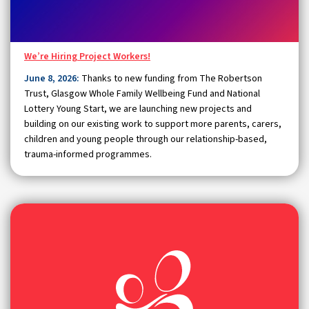
We’re Hiring Project Workers!
June 8, 2026:
Thanks to new funding from The Robertson
Trust, Glasgow Whole Family Wellbeing Fund and National
Lottery Young Start, we are launching new projects and
building on our existing work to support more parents, carers,
children and young people through our relationship-based,
trauma-informed programmes.