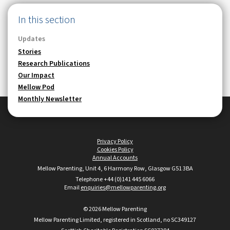
In this section
Updates
Stories
Research Publications
Our Impact
Mellow Pod
Monthly Newsletter
Privacy Policy
•
Cookies Policy
•
Annual Accounts
Mellow Parenting, Unit 4, 6 Harmony Row, Glasgow G51 3BA
Telephone +44 (0)141 445 6066
•
Email
enquiries@mellowparenting.org
© 2026 Mellow Parenting
Mellow Parenting Limited, registered in Scotland, no SC349127