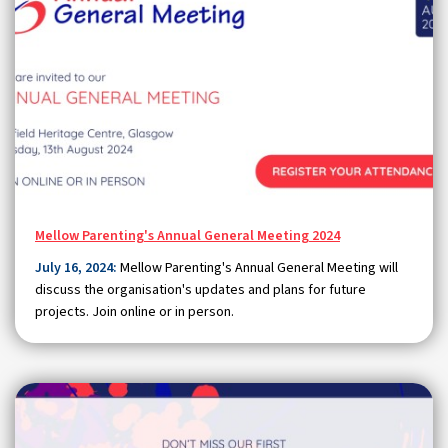
Mellow Parenting's Annual General Meeting 2024
July 16, 2024:
Mellow Parenting's Annual General Meeting will
discuss the organisation's updates and plans for future
projects. Join online or in person.