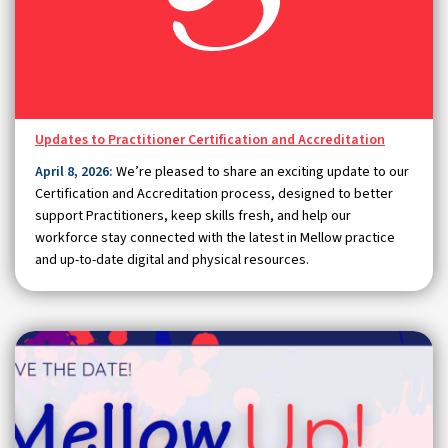
Updates to Practitioner Certification and Accreditation
April 8, 2026:
We’re pleased to share an exciting update to our
Certification and Accreditation process, designed to better
support Practitioners, keep skills fresh, and help our
workforce stay connected with the latest in Mellow practice
and up-to-date digital and physical resources.