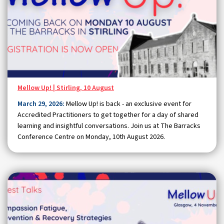
Mellow Up! | Stirling, 10 August
March 29, 2026:
Mellow Up! is back - an exclusive event for
Accredited Practitioners to get together for a day of shared
learning and insightful conversations. Join us at The Barracks
Conference Centre on Monday, 10th August 2026.