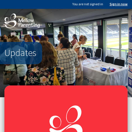
You are not signed in
Sign in now
Updates