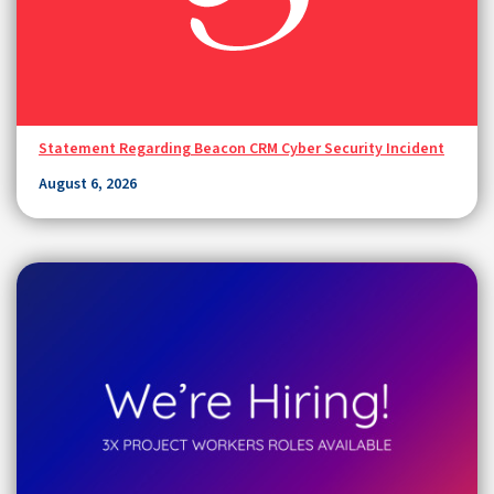
Statement Regarding Beacon CRM Cyber Security Incident
August 6, 2026