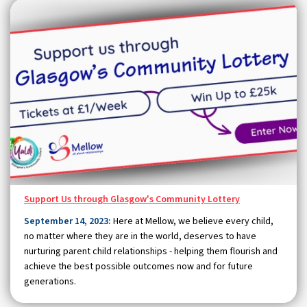
Support Us through Glasgow's Community Lottery
September 14, 2023:
Here at Mellow, we believe every child,
no matter where they are in the world, deserves to have
nurturing parent child relationships - helping them flourish and
achieve the best possible outcomes now and for future
generations.