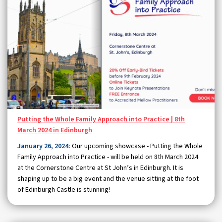
Putting the Whole Family Approach into Practice | 8th
March 2024 in Edinburgh
January 26, 2024:
Our upcoming showcase - Putting the Whole
Family Approach into Practice - will be held on 8th March 2024
at the Cornerstone Centre at St John’s in Edinburgh. It is
shaping up to be a big event and the venue sitting at the foot
of Edinburgh Castle is stunning!