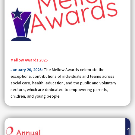
Mellow Awards 2025
January 20, 2025:
The Mellow Awards celebrate the
exceptional contributions of individuals and teams across
social care, health, education, and the public and voluntary
sectors, which are dedicated to empowering parents,
children, and young people.