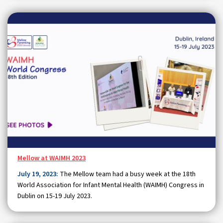
Mellow at WAIMH 2023
July 19, 2023:
The Mellow team had a busy week at the 18th
World Association for Infant Mental Health (WAIMH) Congress in
Dublin on 15-19 July 2023.