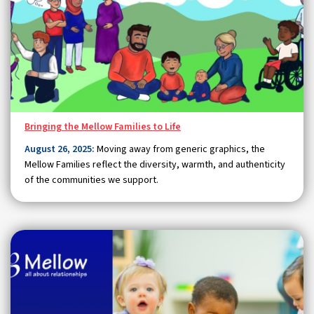
Bringing the Mellow Families to Life
August 26, 2025:
Moving away from generic graphics, the
Mellow Families reflect the diversity, warmth, and authenticity
of the communities we support.