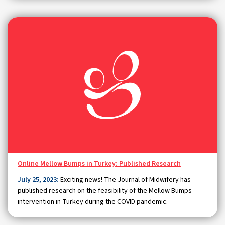
Online Mellow Bumps in Turkey: Published Research
July 25, 2023:
Exciting news! The Journal of Midwifery has
published research on the feasibility of the Mellow Bumps
intervention in Turkey during the COVID pandemic.