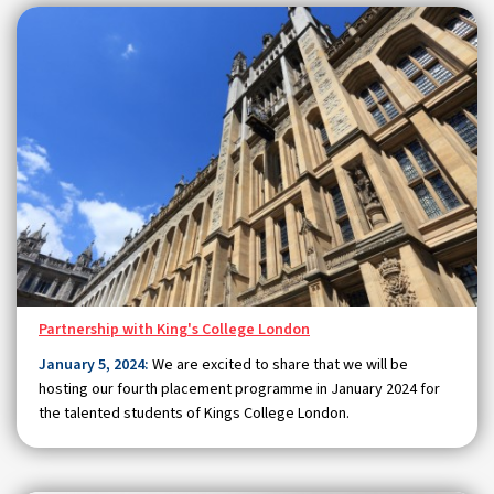
Partnership with King's College London
January 5, 2024:
We are excited to share that we will be
hosting our fourth placement programme in January 2024 for
the talented students of Kings College London.