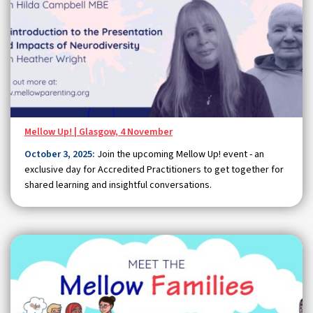
Mellow Up! | Glasgow, 4 November
October 3, 2025:
Join the upcoming Mellow Up! event - an
exclusive day for Accredited Practitioners to get together for
shared learning and insightful conversations.