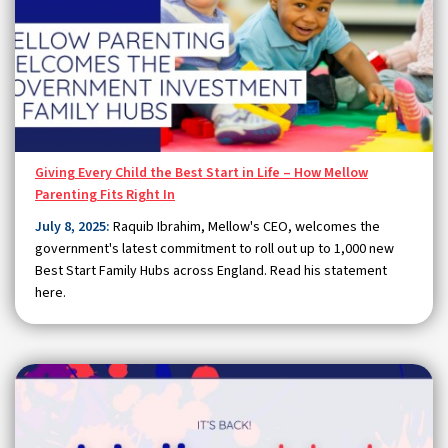
Giving Every Child the Best Start in Life – How Mellow
Parenting Fits Right In
July 8, 2025:
Raquib Ibrahim, Mellow's CEO, welcomes the
government's latest commitment to roll out up to 1,000 new
Best Start Family Hubs across England. Read his statement
here.