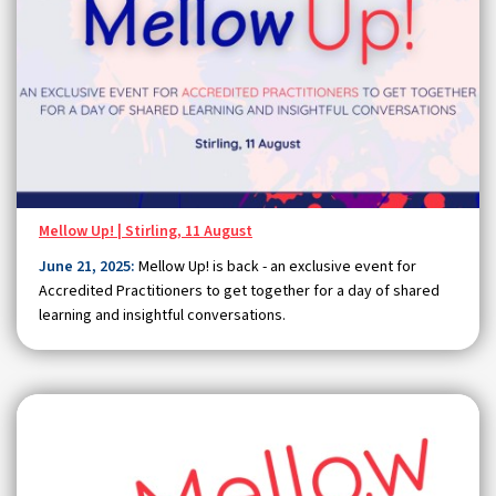
Mellow Up! | Stirling, 11 August
June 21, 2025:
Mellow Up! is back - an exclusive event for
Accredited Practitioners to get together for a day of shared
learning and insightful conversations.