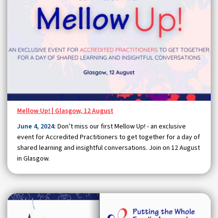
Mellow Up! | Glasgow, 12 August
June 4, 2024:
Don’t miss our first Mellow Up! - an exclusive
event for Accredited Practitioners to get together for a day of
shared learning and insightful conversations. Join on 12 August
in Glasgow.