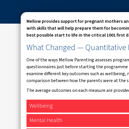
Mellow provides support for pregnant mothers an
with skills that will help prepare them for becomi
best possible start to life in the critical 1001 first
What Changed
— Quantitative
One of the ways Mellow Parenting assesses programm
questionnaires just before starting the programme 
examine different key outcomes such as wellbeing, m
comparison between how the parents were at the s
The average outcomes on each measure are provide
Wellbeing
Mental Health
WHO-5 Well-Being Index (World Health Organisation