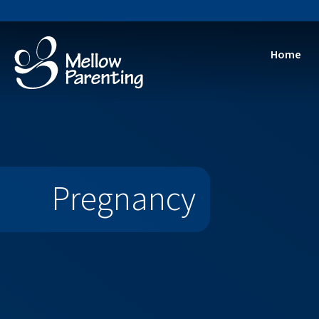
Home
Training 
Dire
Stren
Reflec
A
Pregnancy