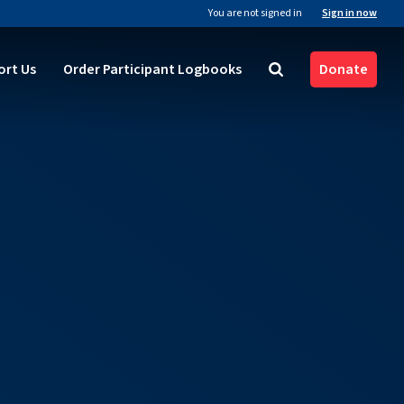
You are not signed in
Sign in now
ort Us
Order Participant Logbooks
Donate