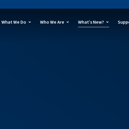
What We Do
Who We Are
What’s New?
Supp
for Professionals
Our Purpose
Updates
ct Support That
Funders and Supporters
Stories
gthens Families
Memberships and Alliances
Research Publications
tive Coaching &
Meet the Mellow Team
Our Impact
Accreditation
The Board
Mellow Pod
round the World
Mellow Trainers
Monthly Newsletter
Mellow Events
Contact