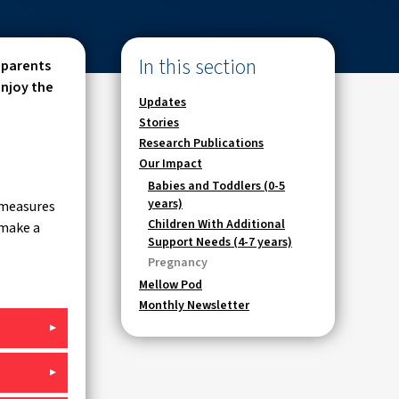
In this section
 parents
enjoy the
Updates
Stories
Research Publications
Our Impact
Babies and Toddlers (0-5
years)
 measures
Children With Additional
 make a
Support Needs (4-7 years)
Pregnancy
Mellow Pod
Monthly Newsletter