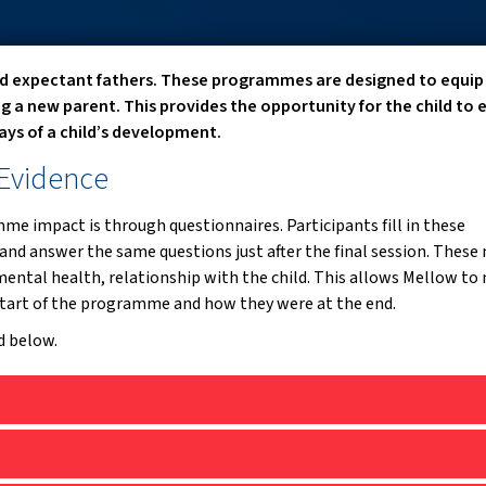
d expectant fathers. These programmes are designed to equip
ng a new parent. This provides the opportunity for the child to 
 days of a child’s development.
 Evidence
e impact is through questionnaires. Participants fill in these
and answer the same questions just after the final session. These
ental health, relationship with the child. This allows Mellow to
tart of the programme and how they were at the end.
d below.
, 2024):